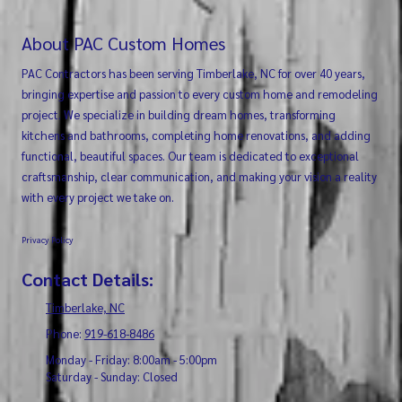
About PAC Custom Homes
PAC Contractors has been serving Timberlake, NC for over 40 years,
bringing expertise and passion to every custom home and remodeling
project. We specialize in building dream homes, transforming
kitchens and bathrooms, completing home renovations, and adding
functional, beautiful spaces. Our team is dedicated to exceptional
craftsmanship, clear communication, and making your vision a reality
with every project we take on.
Privacy Policy
Contact Details:
Timberlake, NC
Phone:
919-618-8486
Monday - Friday:
8:00am - 5:00pm
Saturday - Sunday:
Closed