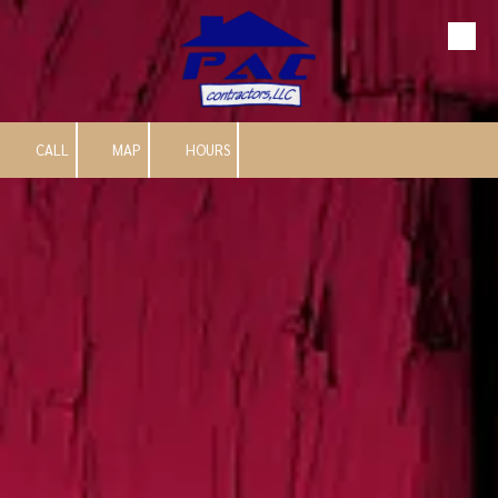
Skip to content
CALL
MAP
HOURS