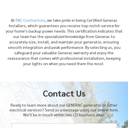
At
PAC Contractors
, we take pride in being Certified Generac
Installers, which guarantees you receive top-notch service for
your home's backup power needs. This certification indicates that
our team has the specialized knowledge from Generac to
accurately size, install, and maintain your generator, ensuring
smooth integration and peak performance. By selecting us, you
safeguard your valuable Generac warranty and enjoy the
reassurance that comes with professional installation, keeping
your lights on when you need them the most.
Contact Us
Ready to learn more about our GENERAC generator or other
electrical services? Send us a message using our online form.
We'll be in touch within two (2) business days.
Y