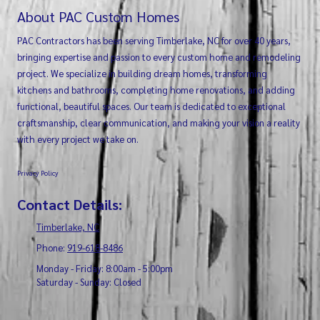
About PAC Custom Homes
PAC Contractors has been serving Timberlake, NC for over 40 years,
bringing expertise and passion to every custom home and remodeling
project. We specialize in building dream homes, transforming
kitchens and bathrooms, completing home renovations, and adding
functional, beautiful spaces. Our team is dedicated to exceptional
craftsmanship, clear communication, and making your vision a reality
with every project we take on.
Privacy Policy
Contact Details:
Timberlake, NC
Phone:
919-618-8486
Monday - Friday:
8:00am - 5:00pm
Saturday - Sunday:
Closed