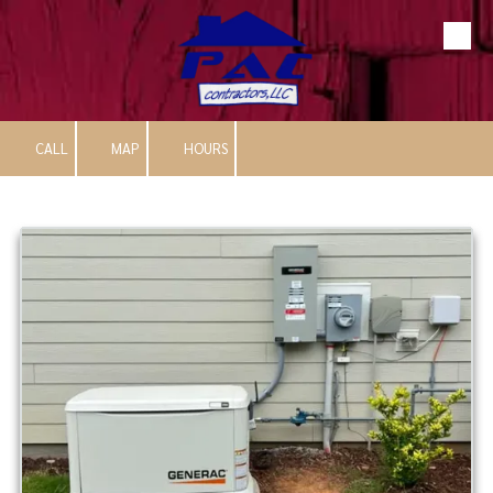
Skip to content
CALL
MAP
HOURS