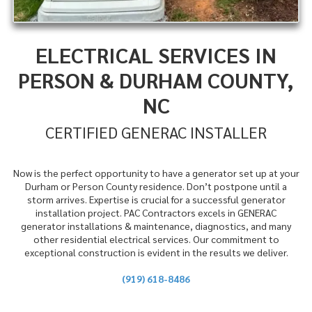
ELECTRICAL SERVICES IN
PERSON & DURHAM COUNTY,
NC
CERTIFIED GENERAC INSTALLER
Now is the perfect opportunity to have a generator set up at your
Durham or Person County residence. Don’t postpone until a
storm arrives. Expertise is crucial for a successful generator
installation project. PAC Contractors excels in GENERAC
generator installations & maintenance, diagnostics, and many
other residential electrical services. Our commitment to
exceptional construction is evident in the results we deliver.
(919) 618-8486